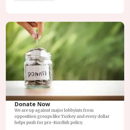
Donate Now
We are up against major lobbyists from
opposition groups like Turkey and every dollar
helps push for pro-Kurdish policy.