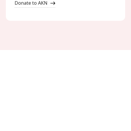
Donate to AKN
Meet Our Activists