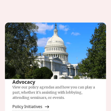
Advocacy
View our policy agendas and how you can play a
part, whether it's assisting with lobbying,
attending seminars, or events.
Policy Initiatives