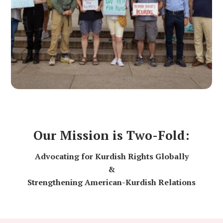
Our Mission is Two-Fold:
Advocating for Kurdish Rights Globally
&
Strengthening American-Kurdish Relations