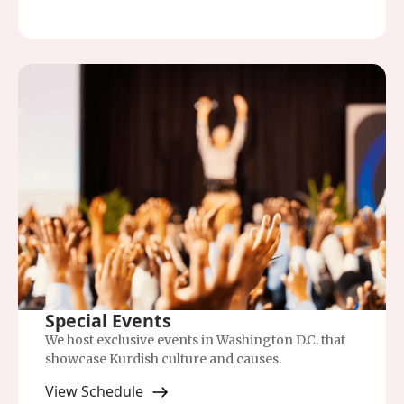
Special Events
We host exclusive events in Washington D.C. that
showcase Kurdish culture and causes.
View Schedule