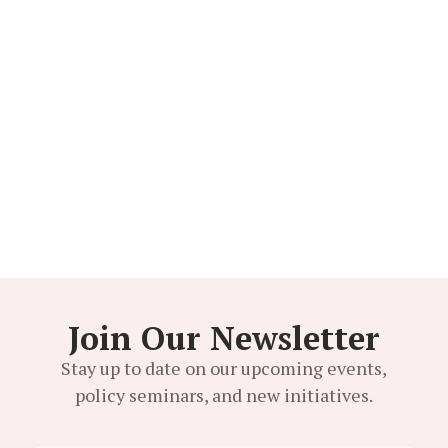
Kurdeen Karim
BOARD MEMBER
Join Our Newsletter
Stay up to date on our upcoming events,
policy seminars, and new initiatives.