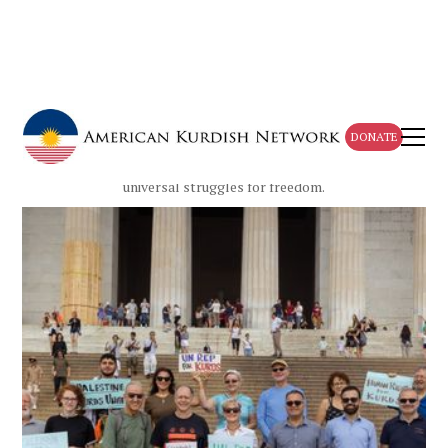
Proud Pro-Kurdish Americans
DONATE
The American Kurdish Network is a 501(c)(3) nonprofit
organization dedicated to raising awareness of the
universal struggles for freedom.